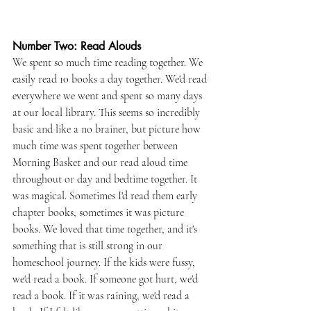
Number Two: Read Alouds
We spent so much time reading together. We 
easily read 10 books a day together. We'd read 
everywhere we went and spent so many days 
at our local library. This seems so incredibly 
basic and like a no brainer, but picture how 
much time was spent together between 
Morning Basket and our read aloud time 
throughout or day and bedtime together. It 
was magical. Sometimes I'd read them early 
chapter books, sometimes it was picture 
books. We loved that time together, and it's 
something that is still strong in our 
homeschool journey. If the kids were fussy, 
we'd read a book. If someone got hurt, we'd 
read a book. If it was raining, we'd read a 