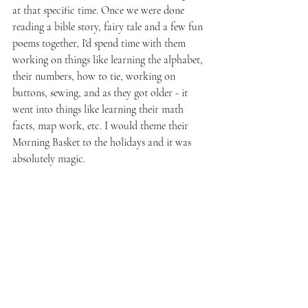
at that specific time. Once we were done 
reading a bible story, fairy tale and a few fun 
poems together, I'd spend time with them 
working on things like learning the alphabet, 
their numbers, how to tie, working on 
buttons, sewing, and as they got older - it 
went into things like learning their math 
facts, map work, etc. I would theme their 
Morning Basket to the holidays and it was 
absolutely magic.