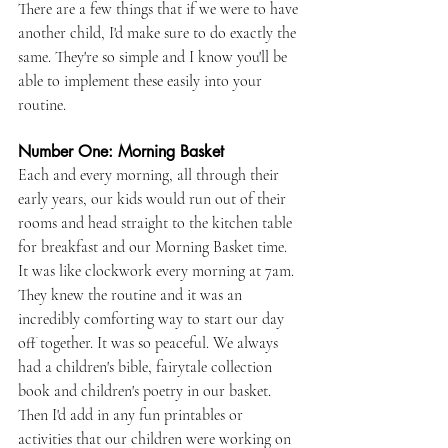
There are a few things that if we were to have 
another child, I'd make sure to do exactly the 
same. They're so simple and I know you'll be 
able to implement these easily into your 
routine.
Number One: Morning Basket
Each and every morning, all through their 
early years, our kids would run out of their 
rooms and head straight to the kitchen table 
for breakfast and our Morning Basket time. 
It was like clockwork every morning at 7am. 
They knew the routine and it was an 
incredibly comforting way to start our day 
off together. It was so peaceful. We always 
had a children's bible, fairytale collection 
book and children's poetry in our basket. 
Then I'd add in any fun printables or 
activities that our children were working on 