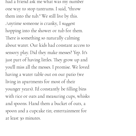
had a friend ask me what was my number 
one way to stop tantrums. I said, "throw 
them into the tub." We still live by this. 
Anytime someone is cranky, I suggest 
hopping into the shower or tub for them. 
There is something so naturally calming 
about water. Our kids had constant access to 
sensory play. Did they make messes? Yep. It's 
just part of having littles. They grow up and 
you'll miss all the messes. I promise. We loved 
having a water table out on our patio (we 
living in apartments for most of their 
younger years). I'd constantly be filling bins 
with rice or oats and measuring cups, whisks 
and spoons. Hand them a bucket of oats, a 
spoon and a cupcake tin; entertainment for 
at least 30 minutes. 