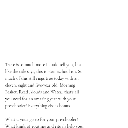
There is so much more I could tell you, but 
like the title says, this is Homeschool 101. So 
much of this still rings true today with an 
eleven, eight and five-year old! Morning 
Basket, Read Alouds and Water...that's all 
you need for an amazing year with your 
preschooler! Everything else is bonus.
What is your go-to for your preschooler? 
What kinds of routines and rituals help your 