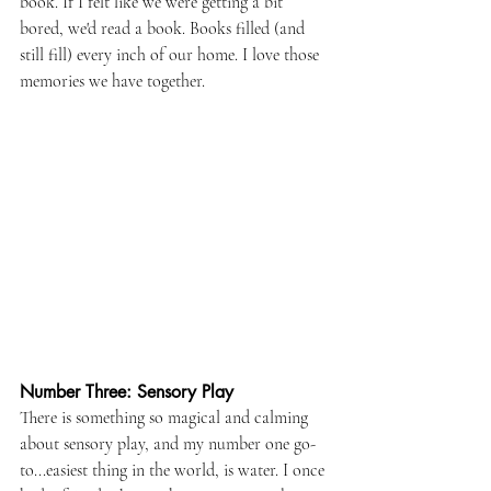
book. If I felt like we were getting a bit 
bored, we'd read a book. Books filled (and 
still fill) every inch of our home. I love those 
memories we have together.
Number Three: Sensory Play
There is something so magical and calming 
about sensory play, and my number one go-
to...easiest thing in the world, is water. I once 