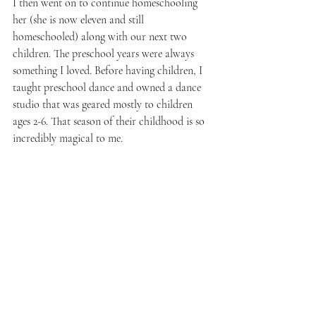
I then went on to continue homeschooling 
her (she is now eleven and still 
homeschooled) along with our next two 
children. The preschool years were always 
something I loved. Before having children, I 
taught preschool dance and owned a dance 
studio that was geared mostly to children 
ages 2-6. That season of their childhood is so 
incredibly magical to me.