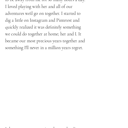
I loved playing with her and all of our 
adventures we'd go on together. I started to 
dig a little on Instagram and Pinterest and 
quickly realized it was definitely something 
we could do together at home; her and I. It 
became our most precious years together and 
something I'll never in a million years regret.