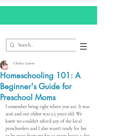
Chelsea Lanese
Homeschooling 101: A
Beginner's Guide for
Preschool Moms
I remember being right where you are. It was 
2016 and our oldest was 2.5 years old. We 
knew we couldn't afford any of the local 
preschoolers and I also wasn't ready for her 
to be away from me for so many hours a day. 