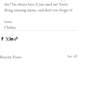
day? I'm always here if you need me! You're 
doing amazing mama, and don't you forget it!
Love,
Chelsea
Recent Posts
See All