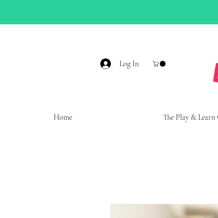
Log In
Home
The Play & Learn