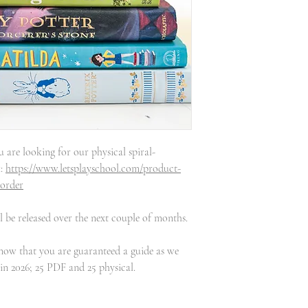
u are looking for our physical spiral-
k:
https://www.letsplayschool.com/product-
-order
 be released over the next couple of months.
know that you are guaranteed a guide as we
 in 2026; 25 PDF and 25 physical.