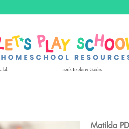
 Club
Book Explorer Guides
Matilda PD