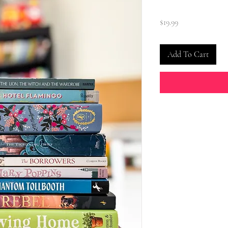
Price
$19.99
Add To Cart