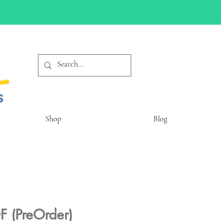
Shop
Blog
F (PreOrder)