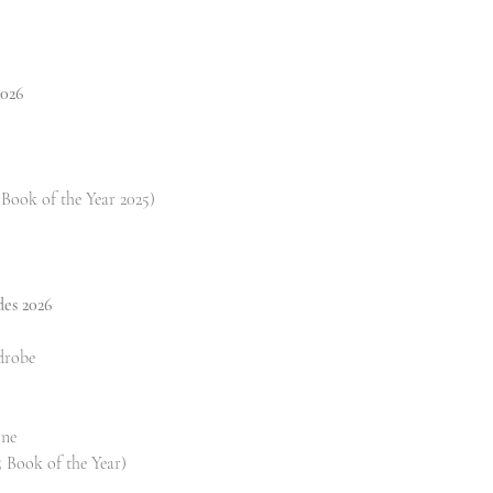
2026
Book of the Year 2025)
des 2026
drobe
one
 Book of the Year)