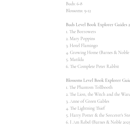
Buds: 6-8
Blossoms: 9-12
Buds Level Book Explorer Guides 
1. The Borrowers
2. Mary Poppins
3. Hotel Flamingo
4. Growing Home (Barnes & Noble 
5. Matilda
6. The Complete Peter Rabbit
Blossoms Level Book Explorer Gui
1. The Phantom Tollbooth
2. The Lion, the Witch and the War
3. Anne of Green Gables
4. The Lightning Thief
5. Harry Potter & the Sorcerer's St
6. I Am Rebel (Barnes & Noble 2025