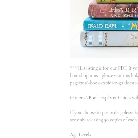
***This listing is for our PDF. If yo
bound options - please visit this lin
page/2026-book-explorer-guide-pre
Our 2026 Book Explorer Guides will
If you choose to pre-order, please 
are only releasing 50 copies of each
Age Levels