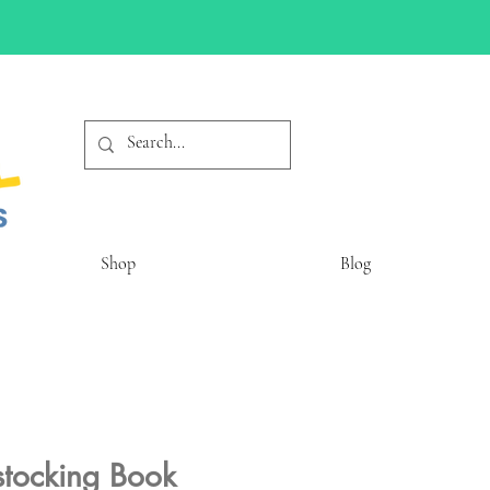
Shop
Blog
stocking Book