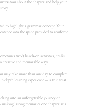
onversation about the chapter and help your
story.
cted to highlight a grammar concept. Your
sentence into the space provided to reinforce
ometimes two!) hands-on activities, crafts,
e in creative and memorable ways.
sson may take more than one day to complete.
, in-depth learning experience — a true feast
cking into an unforgettable journey of
y — making lasting memories one chapter at a