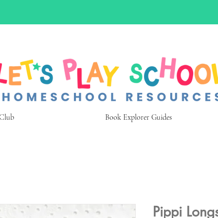
 Club
Book Explorer Guides
Pippi Long