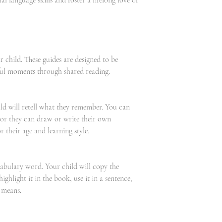
al language skills and foster a lifelong love of
 child. These guides are designed to be
ful moments through shared reading.
hild will retell what they remember. You can
 or they can draw or write their own
 their age and learning style.
abulary word. Your child will copy the
ighlight it in the book, use it in a sentence,
 means.