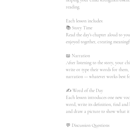
helping your child strengthen essenti
reading.
Each lesson includes:
📚 Story Time
Read the day’s chapter aloud to your
enjoyed together, creating meaning
📖 Narration
After listening to the story, your c
write or type their words for them,
narration — whatever works best for
✍️ Word of the Day
Each lesson introduces one new voc
word, write its definition, find and h
and draw a picture to show what it
💬 Discussion Questions