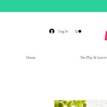
Log In
Home
The Play & Learn