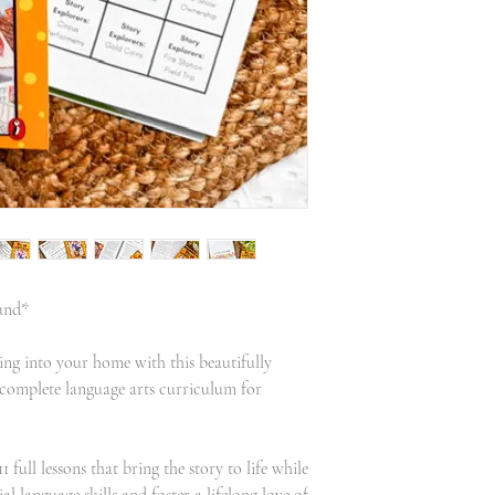
und*
ng into your home with this beautifully
complete language arts curriculum for
full lessons that bring the story to life while