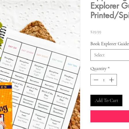
Explorer G
Printed/Sp
Price
$29.99
Book Explorer Guide
Select
Quantity
*
Add To Cart