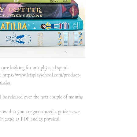
u are looking for our physical spiral-
k:
https://www.letsplayschool.com/product-
-order
 be released over the next couple of months.
know that you are guaranteed a guide as we
 in 2026; 25 PDF and 25 physical.