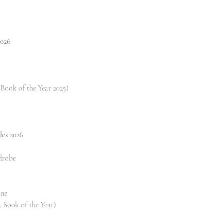
2026
Book of the Year 2025)
des 2026
drobe
one
 Book of the Year)