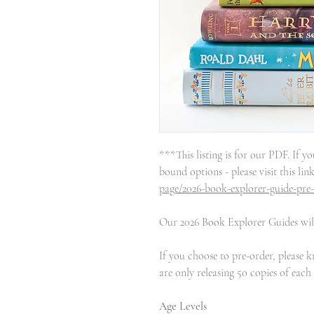
***This listing is for our PDF. If yo
bound options - please visit this lin
page/2026-book-explorer-guide-pre
Our 2026 Book Explorer Guides will
If you choose to pre-order, please 
are only releasing 50 copies of each
Age Levels