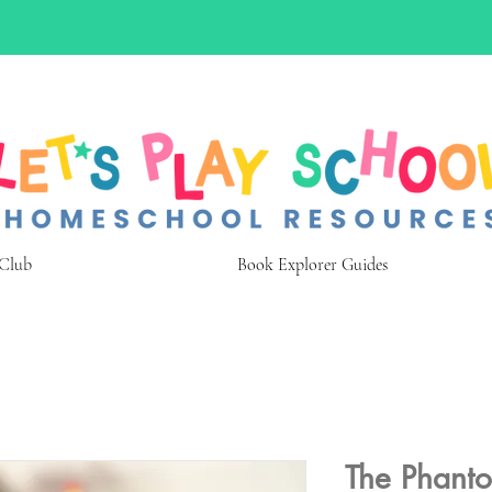
 Club
Book Explorer Guides
The Phanto