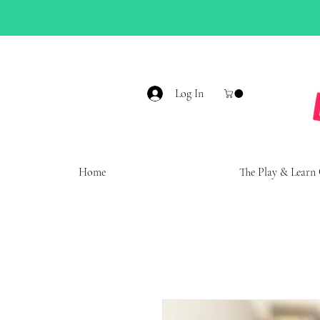
Log In
Home
The Play & Learn