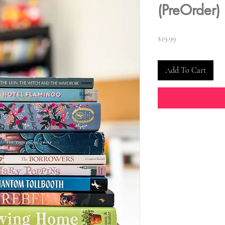
(PreOrder)
Price
$19.99
Add To Cart