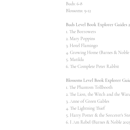
Buds: 6-8
Blossoms: 9-12
Buds Level Book Explorer Guides 
1. The Borrowers
2. Mary Poppins
3. Hotel Flamingo
4. Growing Home (Barnes & Noble 
5. Matilda
6. The Complete Peter Rabbit
Blossoms Level Book Explorer Gui
1. The Phantom Tollbooth
2. The Lion, the Witch and the War
3. Anne of Green Gables
4. The Lightning Thief
5. Harry Potter & the Sorcerer's St
6. I Am Rebel (Barnes & Noble 2025