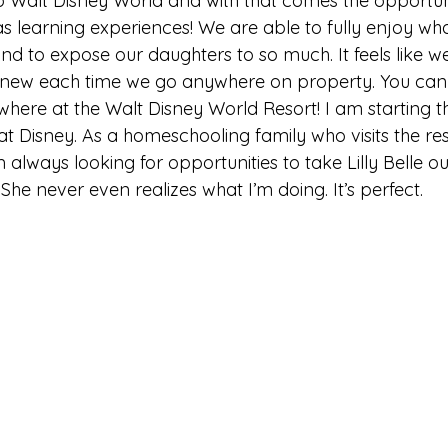
to Walt Disney World and with that comes the opportun
s learning experiences! We are able to fully enjoy wh
nd to expose our daughters to so much. It feels like we
 new each time we go anywhere on property. You can f
here at the Walt Disney World Resort! I am starting thi
t Disney. As a homeschooling family who visits the res
 always looking for opportunities to take Lilly Belle ou
She never even realizes what I’m doing. It’s perfect.