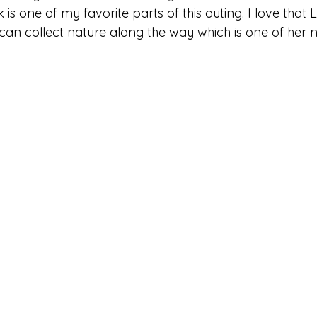
is one of my favorite parts of this outing. I love that Li
can collect nature along the way which is one of her n