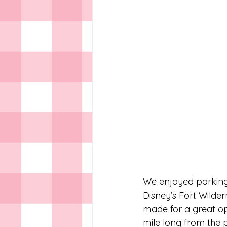
We enjoyed parking 
Disney’s Fort Wilde
made for a great opp
mile long from the p