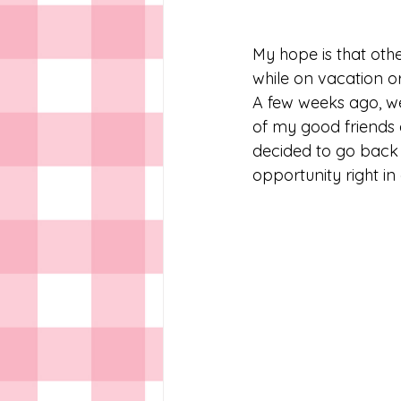
My hope is that othe
while on vacation o
A few weeks ago, w
of my good friends 
decided to go back a
opportunity right in