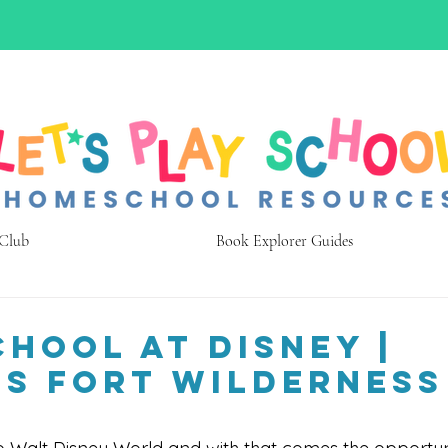
 Club
Book Explorer Guides
hool at Disney |
’s Fort Wilderness