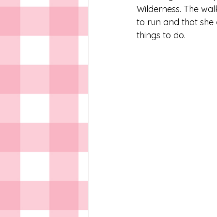
Wilderness. The walk 
to run and that she 
things to do.