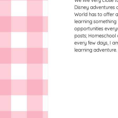
We live very close 
Disney adventures a
World has to offer a
learning something
opportunities everyw
posts; Homeschool a
every few days, I am
learning adventure. 