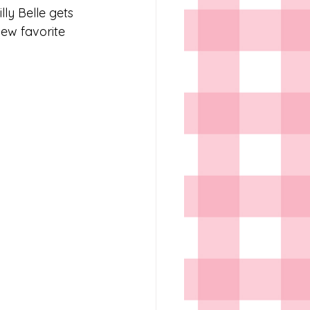
lly Belle gets 
ew favorite 