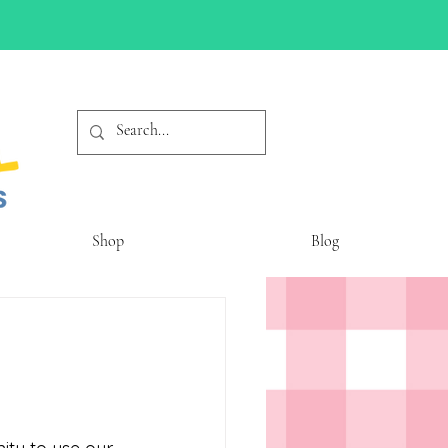
Shop
Blog