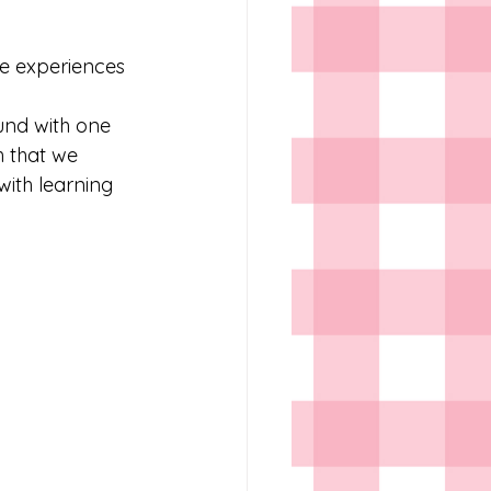
se experiences 
und with one 
h that we 
with learning 