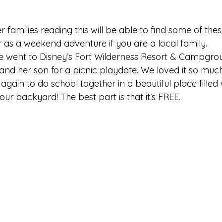
r families reading this will be able to find some of the
r as a weekend adventure if you are a local family.
e went to Disney’s Fort Wilderness Resort & Campgro
and her son for a picnic playdate. We loved it so muc
gain to do school together in a beautiful place filled 
 our backyard! The best part is that it’s FREE.