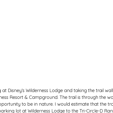
at Disney’s Wilderness Lodge and taking the trail wal
rness Resort & Campground. The trail is through the wo
ortunity to be in nature. I would estimate that the trai
arking lot at Wilderness Lodge to the Tri-Circle-D Ran