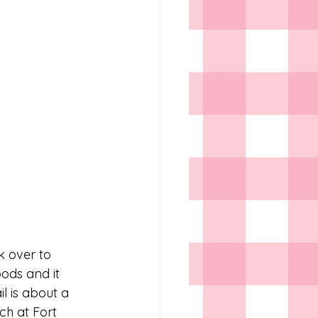
k over to 
ods and it 
l is about a 
ch at Fort 