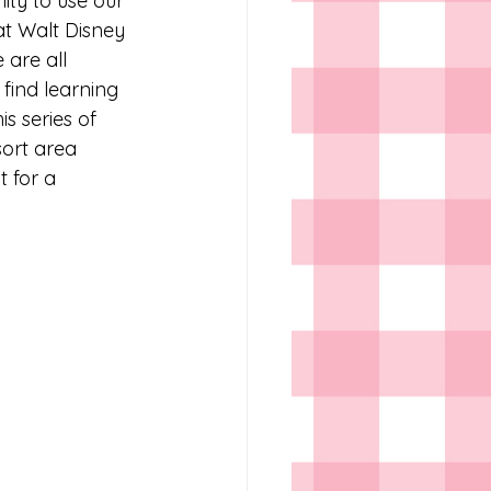
ity to use our 
at Walt Disney 
 are all 
ind learning 
s series of 
ort area 
t for a 