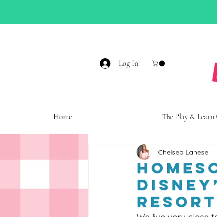
Log In
Home
The Play & Learn
Chelsea Lanese
Homesc
Disney
Resort