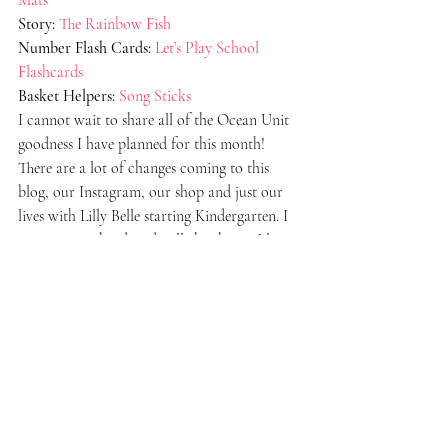
Story:
The Rainbow Fish
Number Flash Cards:
Let’s Play School 
Flashcards
Basket Helpers:
Song Sticks
I cannot wait to share all of the Ocean Unit 
goodness I have planned for this month! 
There are a lot of changes coming to this 
blog, our Instagram, our shop and just our 
lives with Lilly Belle starting Kindergarten. I 
am trying so hard to do all-the-things. I love 
sharing all of this with you! I have huge goals 
to start a YouTube channel and Podcast 
about homeschooling. Taking it one step at a 
time! Happy New Year, Everyone!
#Homeschool
#MorningBasket
#Preschool