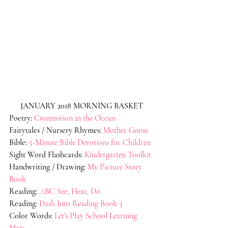
JANUARY 2018 MORNING BASKET
Poetry:
Commotion in the Ocean
Fairytales / Nursery Rhymes:
Mother Goose
Bible:
5-Minute Bible Devotions for Children
Sight Word Flashcards:
Kindergarten Toolkit
Handwriting / Drawing:
My Picture Story 
Book
Reading:
ABC See, Hear, Do
Reading
: 
Dash Into Reading Book 3
Color Words:
Let’s Play School Learning 
Mats