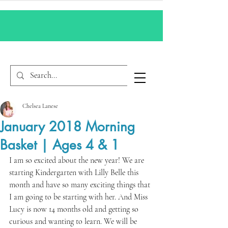
Chelsea Lanese
January 2018 Morning
Basket | Ages 4 & 1
I am so excited about the new year! We are 
starting Kindergarten with Lilly Belle this 
month and have so many exciting things that 
I am going to be starting with her. And Miss 
Lucy is now 14 months old and getting so 
curious and wanting to learn. We will be 