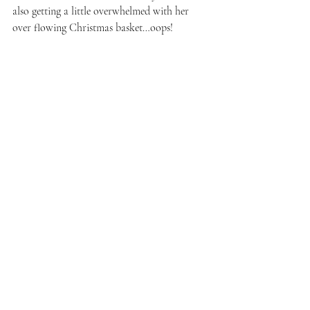
also getting a little overwhelmed with her 
over flowing Christmas basket…oops!