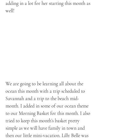
adding in a lot for her starting this month as 
well!
We are going to be learning all about the 
ocean this month with a trip scheduled to 
Savannah and a trip to the beach mid-
month. I added in some of our ocean theme 
to our Morning Basket for this month. I also 
tried to keep this month’s basket pretty 
simple as we will have family in town and 
then our little mini-vacation. Lilly Belle was 