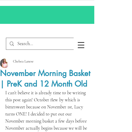
Chelsea Lanese
November Morning Basket
| PreK and 12 Month Old
I can’t believe it is already time to be writing 
this post again! October flew by which is 
bittersweet because on November 1st, Lucy 
turns ONE! I decided to put out our 
November morning basket a few days before 
November actually begins because we will be 