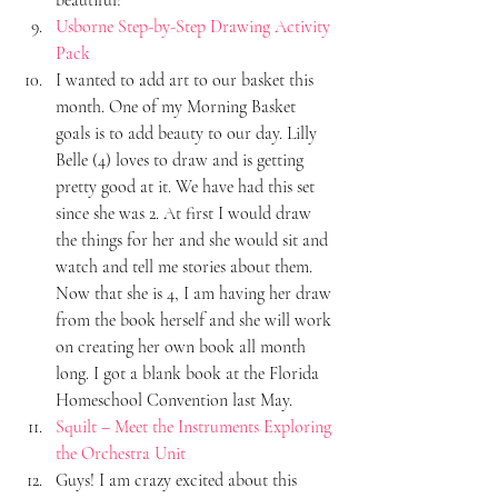
Usborne Step-by-Step Drawing Activity 
Pack
I wanted to add art to our basket this 
month. One of my Morning Basket 
goals is to add beauty to our day. Lilly 
Belle (4) loves to draw and is getting 
pretty good at it. We have had this set 
since she was 2. At first I would draw 
the things for her and she would sit and 
watch and tell me stories about them. 
Now that she is 4, I am having her draw 
from the book herself and she will work 
on creating her own book all month 
long. I got a blank book at the Florida 
Homeschool Convention last May.
Squilt – Meet the Instruments Exploring 
the Orchestra Unit
Guys! I am crazy excited about this 