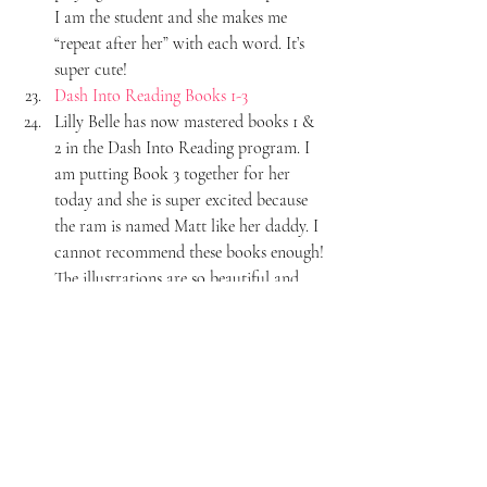
I am the student and she makes me 
“repeat after her” with each word. It’s 
super cute!
Dash Into Reading Books 1-3
Lilly Belle has now mastered books 1 & 
2 in the Dash Into Reading program. I 
am putting Book 3 together for her 
today and she is super excited because 
the ram is named Matt like her daddy. I 
cannot recommend these books enough! 
The illustrations are so beautiful and 
exactly what I want our girls to be 
looking at when they are learning how 
to read. The reading program itself is 
incredible. Lilly Belle is legit reading 
now. Because of learning how to sound 
out words in these books, she can now 
sound out 3 letter words in any book! It 
has been incredible to see. I cannot wait 