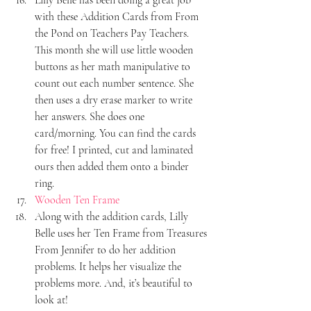
with these Addition Cards from From 
the Pond on Teachers Pay Teachers. 
This month she will use little wooden 
buttons as her math manipulative to 
count out each number sentence. She 
then uses a dry erase marker to write 
her answers. She does one 
card/morning. You can find the cards 
for free! I printed, cut and laminated 
ours then added them onto a binder 
ring.
Wooden Ten Frame
Along with the addition cards, Lilly 
Belle uses her Ten Frame from Treasures 
From Jennifer to do her addition 
problems. It helps her visualize the 
problems more. And, it’s beautiful to 
look at!