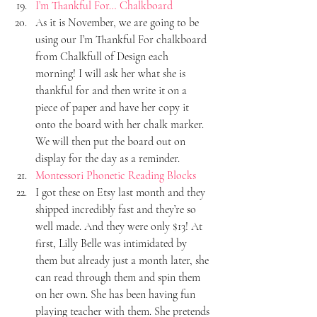
I’m Thankful For… Chalkboard
As it is November, we are going to be 
using our I’m Thankful For chalkboard 
from Chalkfull of Design each 
morning! I will ask her what she is 
thankful for and then write it on a 
piece of paper and have her copy it 
onto the board with her chalk marker. 
We will then put the board out on 
display for the day as a reminder.
Montessori Phonetic Reading Blocks
I got these on Etsy last month and they 
shipped incredibly fast and they’re so 
well made. And they were only $13! At 
first, Lilly Belle was intimidated by 
them but already just a month later, she 
can read through them and spin them 
on her own. She has been having fun 
playing teacher with them. She pretends 