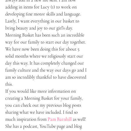
adding in items for Lucy (1) to work on 
developing fine motor skills and language. 
Lastly, I want everything in our basket to 
bring beauty and joy to our girl’s day.
Morning Basket has been such an incredible 
way for our family to start our day together. 
We have now been doing this for about 5 
solid months where we religiously start our 
day this way. It has completely changed our 
family culture and the way our days go and I 
am so incredibly thankful to have discovered 
this.
If you would like more information on 
creating a Morning Basket for your family, 
you can check out my previous blog posts 
sharing what we have included. I find so 
much inspiration from 
Pam Barnhill
 as well! 
She has a podcast, YouTube page and blog 