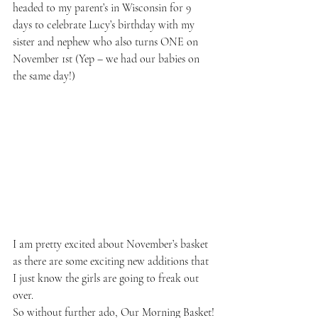
headed to my parent’s in Wisconsin for 9 
days to celebrate Lucy’s birthday with my 
sister and nephew who also turns ONE on 
November 1st (Yep – we had our babies on 
the same day!)
I am pretty excited about November’s basket 
as there are some exciting new additions that 
I just know the girls are going to freak out 
over.
So without further ado, Our Morning Basket!