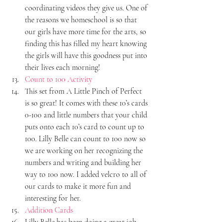
coordinating videos they give us. One of 
the reasons we homeschool is so that 
our girls have more time for the arts, so 
finding this has filled my heart knowing 
the girls will have this goodness put into 
their lives each morning!
Count to 100 Activity
This set from A Little Pinch of Perfect 
is so great! It comes with these 10’s cards 
0-100 and little numbers that your child 
puts onto each 10’s card to count up to 
100. Lilly Belle can count to 100 now so 
we are working on her recognizing the 
numbers and writing and building her 
way to 100 now. I added velcro to all of 
our cards to make it more fun and 
interesting for her.
Addition Cards
Lilly Belle has been doing a great job 