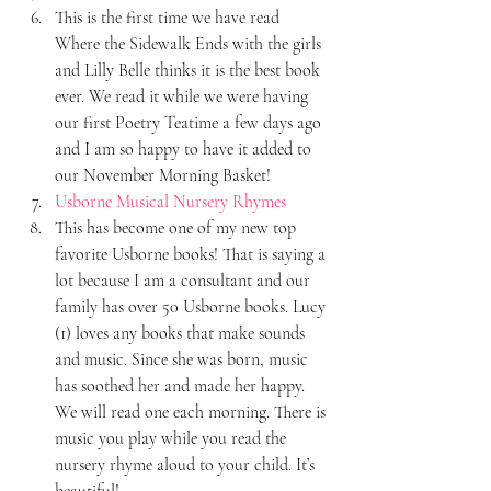
This is the first time we have read 
Where the Sidewalk Ends with the girls 
and Lilly Belle thinks it is the best book 
ever. We read it while we were having 
our first Poetry Teatime a few days ago 
and I am so happy to have it added to 
our November Morning Basket!
Usborne Musical Nursery Rhymes
This has become one of my new top 
favorite Usborne books! That is saying a 
lot because I am a consultant and our 
family has over 50 Usborne books. Lucy 
(1) loves any books that make sounds 
and music. Since she was born, music 
has soothed her and made her happy. 
We will read one each morning. There is 
music you play while you read the 
nursery rhyme aloud to your child. It’s 
beautiful!