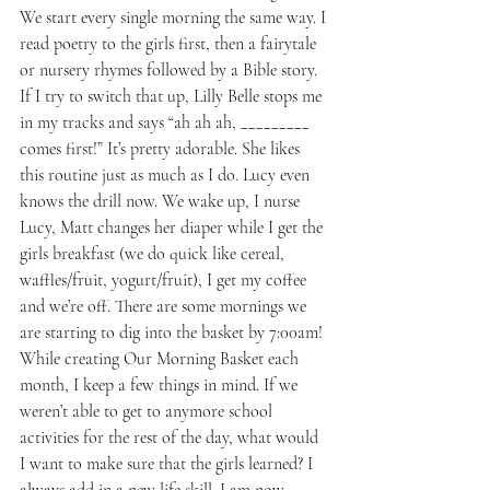
We start every single morning the same way. I 
read poetry to the girls first, then a fairytale 
or nursery rhymes followed by a Bible story. 
If I try to switch that up, Lilly Belle stops me 
in my tracks and says “ah ah ah, _________ 
comes first!” It’s pretty adorable. She likes 
this routine just as much as I do. Lucy even 
knows the drill now. We wake up, I nurse 
Lucy, Matt changes her diaper while I get the 
girls breakfast (we do quick like cereal, 
waffles/fruit, yogurt/fruit), I get my coffee 
and we’re off. There are some mornings we 
are starting to dig into the basket by 7:00am!
While creating Our Morning Basket each 
month, I keep a few things in mind. If we 
weren’t able to get to anymore school 
activities for the rest of the day, what would 
I want to make sure that the girls learned? I 
always add in a new life skill. I am now 