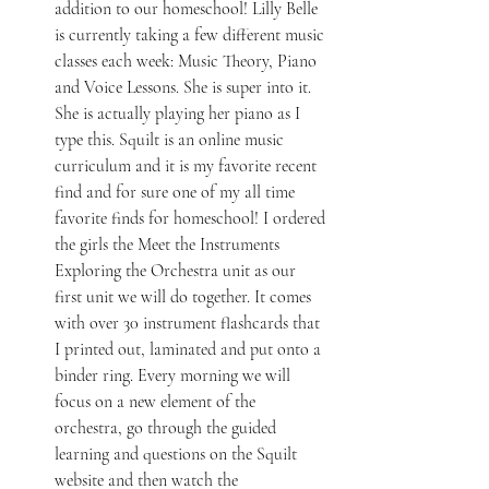
addition to our homeschool! Lilly Belle 
is currently taking a few different music 
classes each week: Music Theory, Piano 
and Voice Lessons. She is super into it. 
She is actually playing her piano as I 
type this. Squilt is an online music 
curriculum and it is my favorite recent 
find and for sure one of my all time 
favorite finds for homeschool! I ordered 
the girls the Meet the Instruments 
Exploring the Orchestra unit as our 
first unit we will do together. It comes 
with over 30 instrument flashcards that 
I printed out, laminated and put onto a 
binder ring. Every morning we will 
focus on a new element of the 
orchestra, go through the guided 
learning and questions on the Squilt 
website and then watch the 