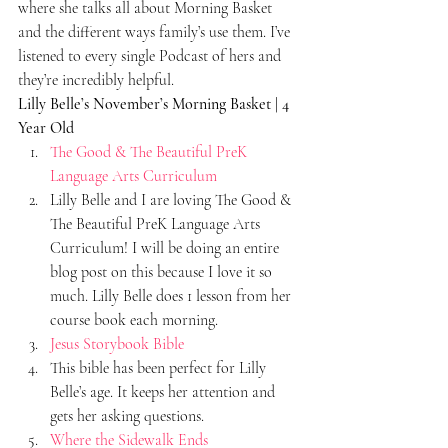
where she talks all about Morning Basket 
and the different ways family’s use them. I’ve 
listened to every single Podcast of hers and 
they’re incredibly helpful.
Lilly Belle’s November’s Morning Basket | 4 
Year Old 
The Good & The Beautiful PreK 
Language Arts Curriculum
Lilly Belle and I are loving The Good & 
The Beautiful PreK Language Arts 
Curriculum! I will be doing an entire 
blog post on this because I love it so 
much. Lilly Belle does 1 lesson from her 
course book each morning.
Jesus Storybook Bible
This bible has been perfect for Lilly 
Belle’s age. It keeps her attention and 
gets her asking questions.
Where the Sidewalk Ends