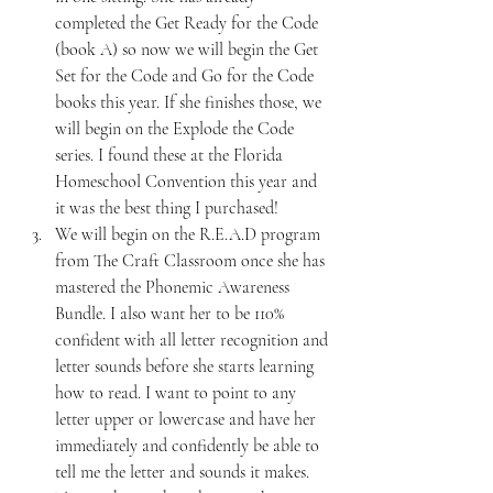
completed the Get Ready for the Code 
(book A) so now we will begin the Get 
Set for the Code and Go for the Code 
books this year. If she finishes those, we 
will begin on the Explode the Code 
series. I found these at the Florida 
Homeschool Convention this year and 
it was the best thing I purchased!
We will begin on the R.E.A.D program 
from The Craft Classroom once she has 
mastered the Phonemic Awareness 
Bundle. I also want her to be 110% 
confident with all letter recognition and 
letter sounds before she starts learning 
how to read. I want to point to any 
letter upper or lowercase and have her 
immediately and confidently be able to 
tell me the letter and sounds it makes. 