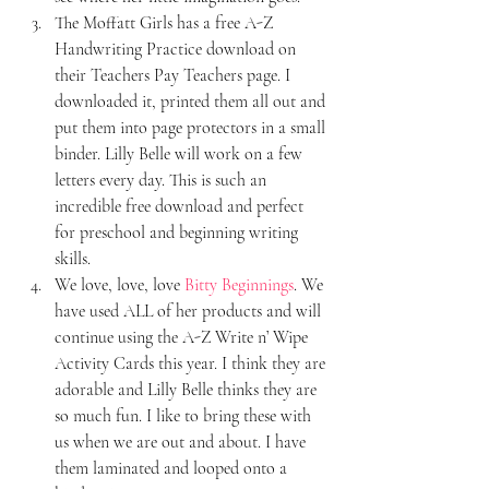
The Moffatt Girls has a free A-Z 
Handwriting Practice download on 
their Teachers Pay Teachers page. I 
downloaded it, printed them all out and 
put them into page protectors in a small 
binder. Lilly Belle will work on a few 
letters every day. This is such an 
incredible free download and perfect 
for preschool and beginning writing 
skills.
We love, love, love 
Bitty Beginnings
. We 
have used ALL of her products and will 
continue using the A-Z Write n’ Wipe 
Activity Cards this year. I think they are 
adorable and Lilly Belle thinks they are 
so much fun. I like to bring these with 
us when we are out and about. I have 
them laminated and looped onto a 