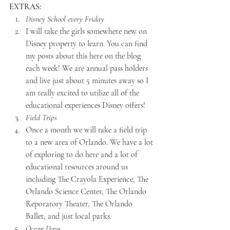
EXTRAS:
Disney School every Friday
I will take the girls somewhere new on 
Disney property to learn. You can find 
my posts about this here on the blog 
each week! We are annual pass holders 
and live just about 5 minutes away so I 
am really excited to utilize all of the 
educational experiences Disney offers!
Field Trips
Once a month we will take a field trip 
to a new area of Orlando. We have a lot 
of exploring to do here and a lot of 
educational resources around us 
including The Crayola Experience, The 
Orlando Science Center, The Orlando 
Reporatory Theater, The Orlando 
Ballet, and just local parks.
Ocean Days