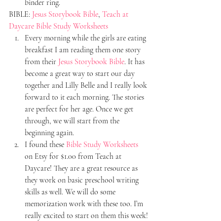
binder ring.
BIBLE: 
Jesus Storybook Bible
, 
Teach at 
Daycare Bible Study Worksheets
Every morning while the girls are eating 
breakfast I am reading them one story 
from their 
Jesus Storybook Bible
. It has 
become a great way to start our day 
together and Lilly Belle and I really look 
forward to it each morning. The stories 
are perfect for her age. Once we get 
through, we will start from the 
beginning again.
I found these 
Bible Study Worksheets
on Etsy for $1.00 from Teach at 
Daycare! They are a great resource as 
they work on basic preschool writing 
skills as well. We will do some 
memorization work with these too. I’m 
really excited to start on them this week!