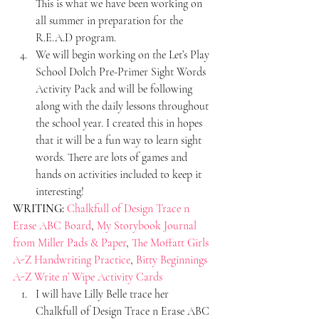
This is what we have been working on 
all summer in preparation for the 
R.E.A.D program.
We will begin working on the Let’s Play 
School Dolch Pre-Primer Sight Words 
Activity Pack and will be following 
along with the daily lessons throughout 
the school year. I created this in hopes 
that it will be a fun way to learn sight 
words. There are lots of games and 
hands on activities included to keep it 
interesting!
WRITING:
Chalkfull of Design Trace n 
Erase ABC Board
, 
My Storybook Journal 
from Miller Pads & Paper
, 
The Moffatt Girls 
A-Z Handwriting Practice
, 
Bitty Beginnings 
A-Z Write n’ Wipe Activity Cards
I will have Lilly Belle trace her 
Chalkfull of Design Trace n Erase ABC 