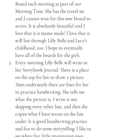
Board each morning as part of our 
Morning Time. She has the travel set 
and I cannot wait for this new board to 
arrive. It is absolutely beautiful and I 
love that it is mama made! I love that it 
will last through Lilly Belle and Lucy’s 
childhood, too. I hope to eventually 
have all of the boards for the girls.
Every morning Lilly Belle will write in 
her Storybook Journal. There is a place 
on the top for her to draw a picture. 
Then underneath there are lines for her 
to practice handwriting. She tells me 
what the picture is, I write it out 
skipping every other line, and then she 
copies what I have wrote on the line 
under. It is good handwriting practice 
and fun to do some storytelling. I like to 
see where her little imagination goes.