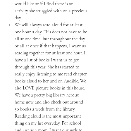
would like or if I find there is an 
activity she struggled with on a previous 
day.
We will always read aloud for at least 
one hour a day. This does not have to be 
all at one time, but throughout the day 
or all at once if that happens, I want us 
reading together for at least one hour. I 
have a list of books I want us to get 
through this year. She has started to 
really enjoy listening to me read chapter 
books aloud to her and on Audible. We 
also LOVE picture books in this house. 
We have a pretty big library here at 
home now and also check out around 
50 books a week from the library. 
Reading aloud is the most important 
thing on my list everyday. For school 
and just as a mom. I want our girls to 