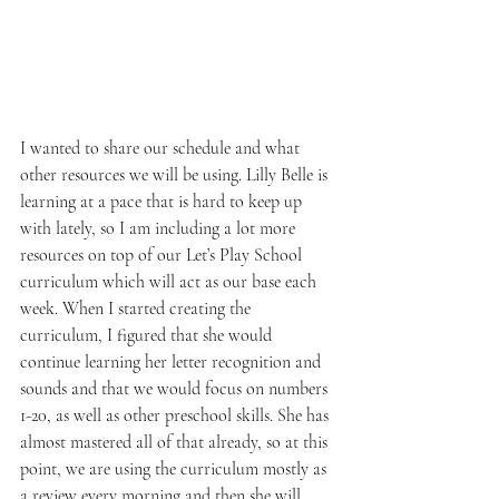
I wanted to share our schedule and what 
other resources we will be using. Lilly Belle is 
learning at a pace that is hard to keep up 
with lately, so I am including a lot more 
resources on top of our Let’s Play School 
curriculum which will act as our base each 
week. When I started creating the 
curriculum, I figured that she would 
continue learning her letter recognition and 
sounds and that we would focus on numbers 
1-20, as well as other preschool skills. She has 
almost mastered all of that already, so at this 
point, we are using the curriculum mostly as 
a review every morning and then she will 