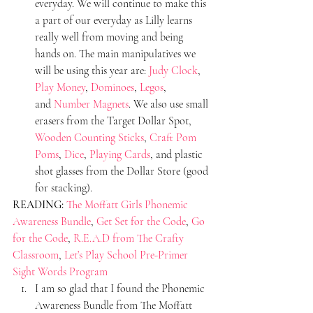
everyday. We will continue to make this 
a part of our everyday as Lilly learns 
really well from moving and being 
hands on. The main manipulatives we 
will be using this year are: 
Judy Clock
, 
Play Money
, 
Dominoes
, 
Legos
, 
and 
Number Magnets
. We also use small 
erasers from the Target Dollar Spot, 
Wooden Counting Sticks
, 
Craft Pom 
Poms
, 
Dice
, 
Playing Cards
, and plastic 
shot glasses from the Dollar Store (good 
for stacking).
READING:
The Moffatt Girls Phonemic 
Awareness Bundle
, 
Get Set for the Code
, 
Go 
for the Code
, 
R.E.A.D from The Crafty 
Classroom
, 
Let’s Play School Pre-Primer 
Sight Words Program
I am so glad that I found the Phonemic 
Awareness Bundle from The Moffatt 