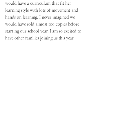
would have a curriculum that fit her 
learning style with lots of movement and 
hands on learning. I never imagined we 
would have sold almost 100 copies before 
starting our school year. I am so excited to 
have other families joining us this year.