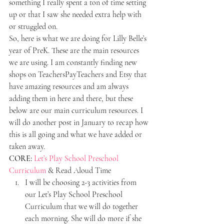
something I really spent a ton of time setting 
up or that I saw she needed extra help with 
or struggled on.
So, here is what we are doing for Lilly Belle’s 
year of PreK. These are the main resources 
we are using. I am constantly finding new 
shops on TeachersPayTeachers and Etsy that 
have amazing resources and am always 
adding them in here and there, but these 
below are our main curriculum resources. I 
will do another post in January to recap how 
this is all going and what we have added or 
taken away.
CORE:
Let’s Play School Preschool 
Curriculum
 & Read Aloud Time
I will be choosing 2-3 activities from 
our Let’s Play School Preschool 
Curriculum that we will do together 
each morning. She will do more if she 