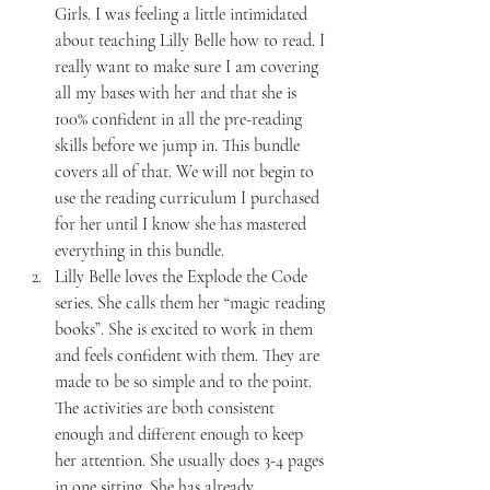
Girls. I was feeling a little intimidated 
about teaching Lilly Belle how to read. I 
really want to make sure I am covering 
all my bases with her and that she is 
100% confident in all the pre-reading 
skills before we jump in. This bundle 
covers all of that. We will not begin to 
use the reading curriculum I purchased 
for her until I know she has mastered 
everything in this bundle.
Lilly Belle loves the Explode the Code 
series. She calls them her “magic reading 
books”. She is excited to work in them 
and feels confident with them. They are 
made to be so simple and to the point. 
The activities are both consistent 
enough and different enough to keep 
her attention. She usually does 3-4 pages 
in one sitting. She has already 