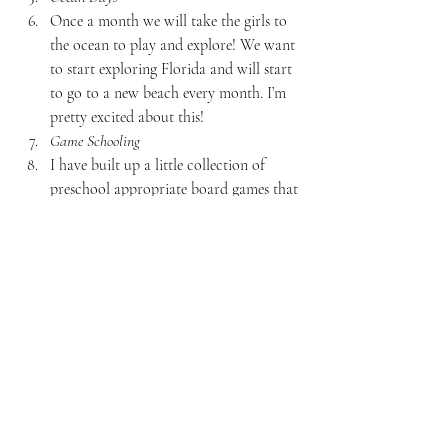
Once a month we will take the girls to 
the ocean to play and explore! We want 
to start exploring Florida and will start 
to go to a new beach every month. I’m 
pretty excited about this!
Game Schooling
I have built up a little collection of 
preschool appropriate board games that 
we will be playing together. I am 
working on a post about our favorites!
EXTRA CURRICULAR ACTIVITIES:
Music & Drama
Once a week, Lilly Belle is in an hour 
long class with 5 other children. They 
learn to sing different songs, play 
instruments, and do little drama/acting 
activities.
Piano