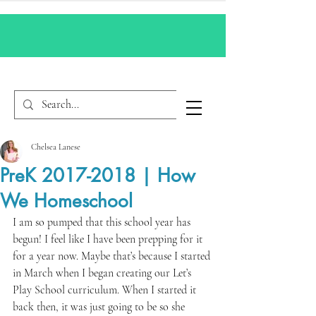
Chelsea Lanese
PreK 2017-2018 | How
We Homeschool
I am so pumped that this school year has 
begun! I feel like I have been prepping for it 
for a year now. Maybe that’s because I started 
in March when I began creating our Let’s 
Play School curriculum. When I started it 
back then, it was just going to be so she 