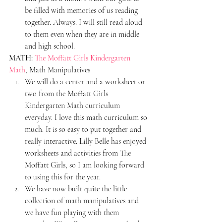
be filled with memories of us reading 
together. Always. I will still read aloud 
to them even when they are in middle 
and high school.
MATH:
The Moffatt Girls Kindergarten 
Math
, Math Manipulatives
We will do a center and a worksheet or 
two from the Moffatt Girls 
Kindergarten Math curriculum 
everyday. I love this math curriculum so 
much. It is so easy to put together and 
really interactive. Lilly Belle has enjoyed 
worksheets and activities from The 
Moffatt Girls, so I am looking forward 
to using this for the year.
We have now built quite the little 
collection of math manipulatives and 
we have fun playing with them 