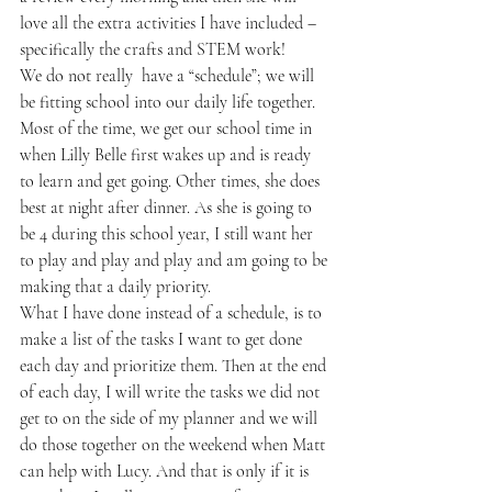
love all the extra activities I have included – 
specifically the crafts and STEM work!
We do not really  have a “schedule”; we will 
be fitting school into our daily life together. 
Most of the time, we get our school time in 
when Lilly Belle first wakes up and is ready 
to learn and get going. Other times, she does 
best at night after dinner. As she is going to 
be 4 during this school year, I still want her 
to play and play and play and am going to be 
making that a daily priority.
What I have done instead of a schedule, is to 
make a list of the tasks I want to get done 
each day and prioritize them. Then at the end 
of each day, I will write the tasks we did not 
get to on the side of my planner and we will 
do those together on the weekend when Matt 
can help with Lucy. And that is only if it is 